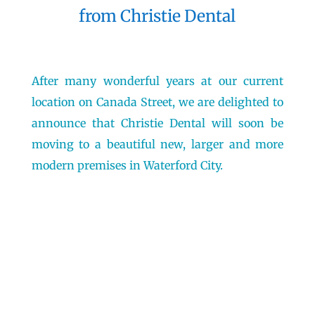
from Christie Dental
After many wonderful years at our current
location on Canada Street, we are delighted to
announce that Christie Dental will soon be
moving to a beautiful new, larger and more
modern premises in Waterford City.