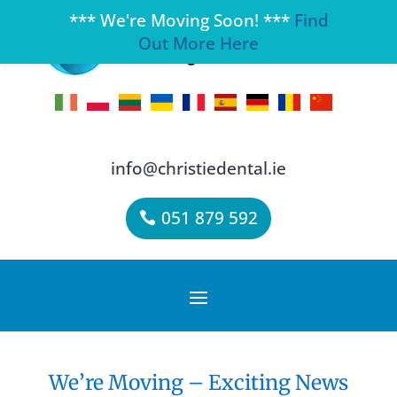
*** We're Moving Soon! ***
Find
Out More Here
info@christiedental.ie
051 879 592
We’re Moving – Exciting News