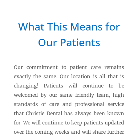
What This Means for
Our Patients
Our commitment to patient care remains
exactly the same. Our location is all that is
changing! Patients will continue to be
welcomed by our same friendly team, high
standards of care and professional service
that Christie Dental has always been known
for. We will continue to keep patients updated
over the coming weeks and will share further