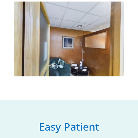
Easy Patient