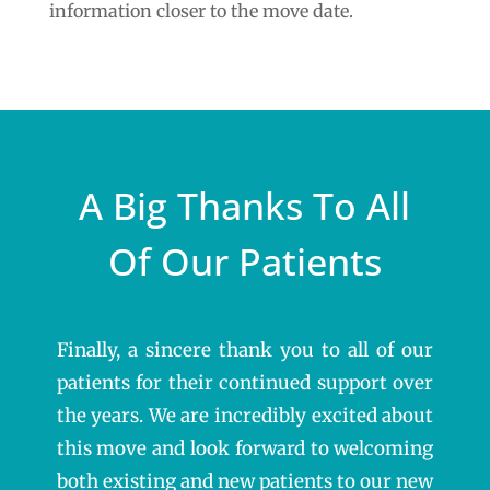
information closer to the move date.
A Big Thanks To All
Of Our Patients
Finally, a sincere thank you to all of our
patients for their continued support over
the years. We are incredibly excited about
this move and look forward to welcoming
both existing and new patients to our new