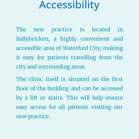
Accessibility
The new practice is located in
Ballybricken, a highly convenient and
accessible area of Waterford City, making
it easy for patients travelling from the
city and surrounding areas.
The clinic itself is situated on the first
floor of the building and can be accessed
by a lift or stairs. This will help ensure
easy access for all patients visiting our
new practice.