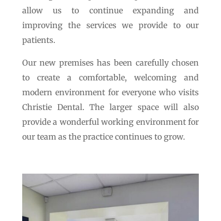
allow us to continue expanding and
improving the services we provide to our
patients.
Our new premises has been carefully chosen
to create a comfortable, welcoming and
modern environment for everyone who visits
Christie Dental. The larger space will also
provide a wonderful working environment for
our team as the practice continues to grow.