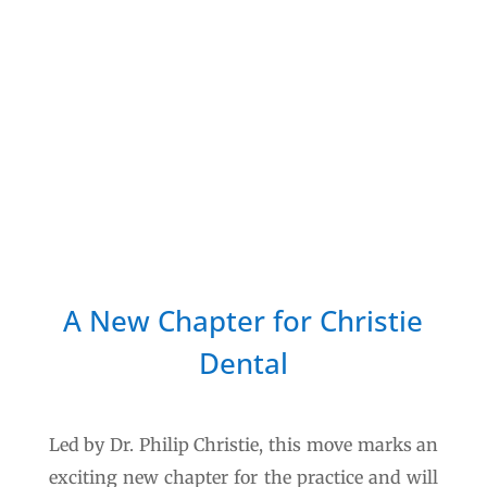
scheduled for early August
2026
.
While this is our target date, it may be
subject to change should any unforeseen
delays arise during the final stages of
preparation.
A New Chapter for Christie
Dental
Led by Dr. Philip Christie, this move marks an
exciting new chapter for the practice and will